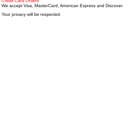
Credit Card Orders
We accept Visa, MasterCard, American Express and Discover.
Your privacy will be respected.