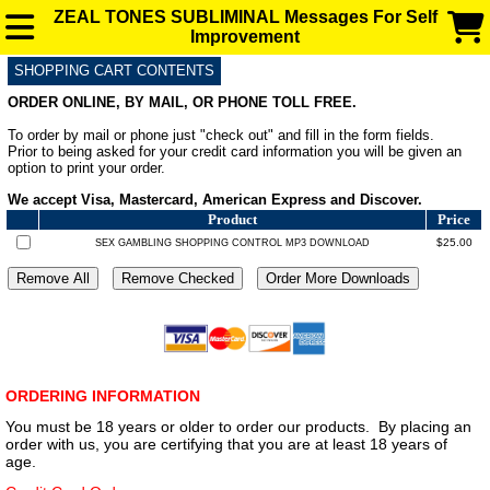
ZEAL TONES SUBLIMINAL Messages For Self
Improvement
SHOPPING CART CONTENTS
SUBLIMINAL AUDIO MESSAGES FOR ENHANCEMENT
ORDER ONLINE, BY MAIL, OR PHONE TOLL FREE.
To order by mail or phone just "check out" and fill in the form fields.
FAQ
Prior to being asked for your credit card information you will be given an
option to print your order.
We accept Visa, Mastercard, American Express and Discover.
BLOG
Product
Price
$25.00
SEX GAMBLING SHOPPING CONTROL MP3 DOWNLOAD
ORDERING INFORMATION
You must be 18 years or older to order our products. By placing an
order with us, you are certifying that you are at least 18 years of
age.