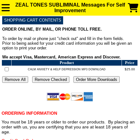
ZEAL TONES SUBLIMINAL Messages For Self
Improvement
SHOPPING CART CONTENTS
SUBLIMINAL AUDIO MESSAGES FOR ENHANCEMENT
ORDER ONLINE, BY MAIL, OR PHONE TOLL FREE.
To order by mail or phone just "check out" and fill in the form fields.
FAQ
Prior to being asked for your credit card information you will be given an
option to print your order.
We accept Visa, Mastercard, American Express and Discover.
BLOG
Product
Price
$25.00
CALM ANXIETY & HELP DEPRESSION MP3 DOWNLOAD
ORDERING INFORMATION
You must be 18 years or older to order our products. By placing an
order with us, you are certifying that you are at least 18 years of
age.