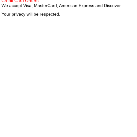
Credit Card Orders
We accept Visa, MasterCard, American Express and Discover.
Your privacy will be respected.