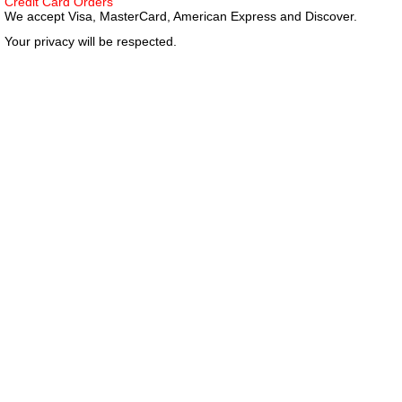
Credit Card Orders
We accept Visa, MasterCard, American Express and Discover.
Your privacy will be respected.