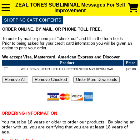
ZEAL TONES SUBLIMINAL Messages For Self
Improvement
SHOPPING CART CONTENTS
SUBLIMINAL AUDIO MESSAGES FOR ENHANCEMENT
ORDER ONLINE, BY MAIL, OR PHONE TOLL FREE.
To order by mail or phone just "check out" and fill in the form fields.
FAQ
Prior to being asked for your credit card information you will be given an
option to print your order.
We accept Visa, Mastercard, American Express and Discover.
BLOG
Product
Price
$25.00
WELL BEING, HEART HEALTH & BETTER SLEEP MP3 DOWNLOAD
ORDERING INFORMATION
You must be 18 years or older to order our products. By placing an
order with us, you are certifying that you are at least 18 years of
age.