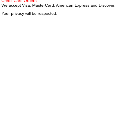
Credit Card Orders
We accept Visa, MasterCard, American Express and Discover.
Your privacy will be respected.