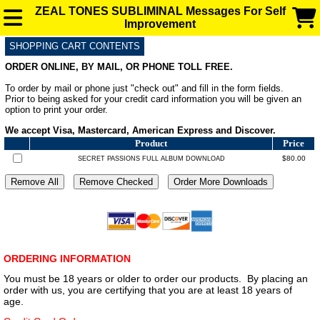
ZEAL TONES SUBLIMINAL Messages For Self
Improvement
SHOPPING CART CONTENTS
SUBLIMINAL AUDIO MESSAGES FOR ENHANCEMENT
ORDER ONLINE, BY MAIL, OR PHONE TOLL FREE.
To order by mail or phone just "check out" and fill in the form fields.
FAQ
Prior to being asked for your credit card information you will be given an
option to print your order.
We accept Visa, Mastercard, American Express and Discover.
BLOG
Product
Price
$80.00
SECRET PASSIONS FULL ALBUM DOWNLOAD
ORDERING INFORMATION
You must be 18 years or older to order our products. By placing an
order with us, you are certifying that you are at least 18 years of
age.