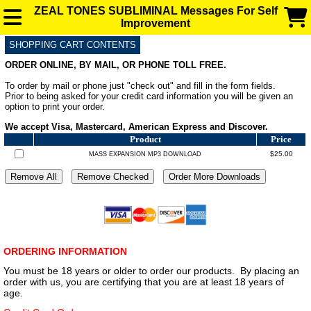
ZEAL TONES SUBLIMINAL Messages For Self
Improvement
SHOPPING CART CONTENTS
SUBLIMINAL AUDIO MESSAGES FOR ENHANCEMENT
ORDER ONLINE, BY MAIL, OR PHONE TOLL FREE.
To order by mail or phone just "check out" and fill in the form fields.
FAQ
Prior to being asked for your credit card information you will be given an
option to print your order.
We accept Visa, Mastercard, American Express and Discover.
BLOG
Product
Price
$25.00
MASS EXPANSION MP3 DOWNLOAD
ORDERING INFORMATION
You must be 18 years or older to order our products. By placing an
order with us, you are certifying that you are at least 18 years of
age.