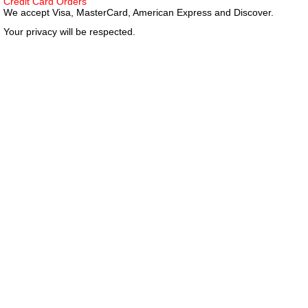
Credit Card Orders
We accept Visa, MasterCard, American Express and Discover.
Your privacy will be respected.