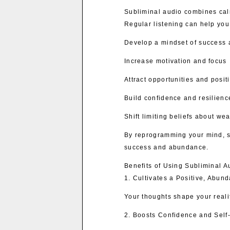
Subliminal audio combines cal
Regular listening can help you
Develop a mindset of success 
Increase motivation and focus
Attract opportunities and posi
Build confidence and resilienc
Shift limiting beliefs about w
By reprogramming your mind, s
success and abundance.
Benefits of Using Subliminal A
1. Cultivates a Positive, Abun
Your thoughts shape your reali
2. Boosts Confidence and Self-