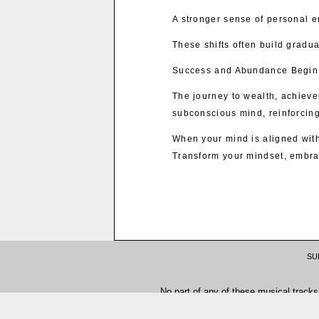
A stronger sense of personal
These shifts often build gradua
Success and Abundance Begin 
The journey to wealth, achievem
subconscious mind, reinforcing
When your mind is aligned with
Transform your mindset, embra
SU
No part of any of these musical tracks