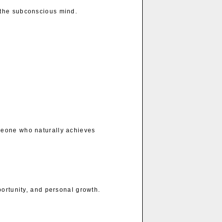
 the subconscious mind.
meone who naturally achieves
portunity, and personal growth.