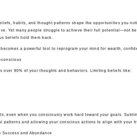
liefs, habits, and thought patterns shape the opportunities you noti
eve. Yet many people struggle to achieve their full potential—not be
us beliefs hold them back.
 becomes a powerful tool to reprogram your mind for wealth, confid
bconscious
 over 90% of your thoughts and behaviors. Limiting beliefs like:
rts, even when you consciously work hard toward your goals. Subli
 patterns and allowing your conscious actions to align with your tr
ts Success and Abundance