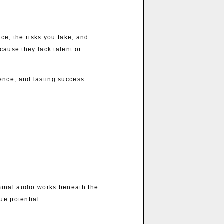
ce, the risks you take, and
cause they lack talent or
ence, and lasting success.
minal audio works beneath the
ue potential.