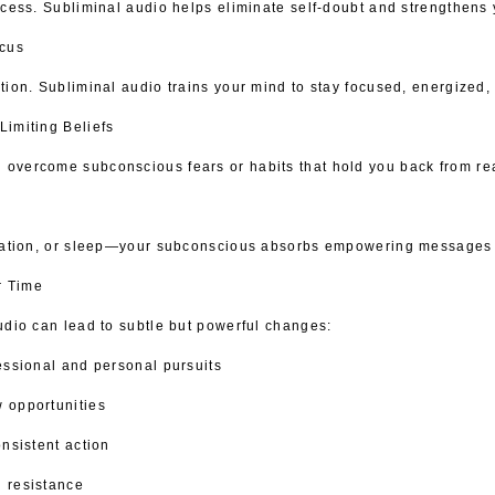
ccess. Subliminal audio helps eliminate self-doubt and strengthens 
ocus
tion. Subliminal audio trains your mind to stay focused, energized,
Limiting Beliefs
vercome subconscious fears or habits that hold you back from reac
tation, or sleep—your subconscious absorbs empowering messages nat
r Time
udio can lead to subtle but powerful changes:
essional and personal pursuits
 opportunities
nsistent action
 resistance