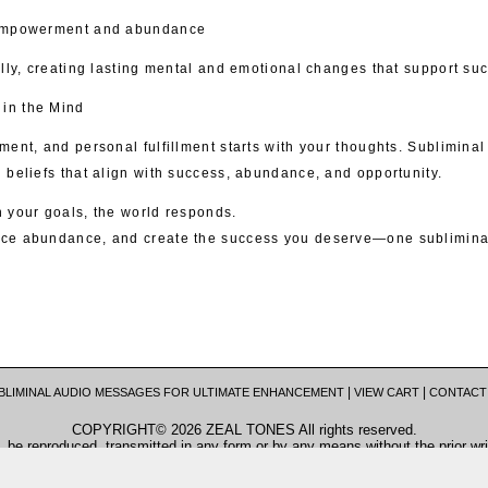
 empowerment and abundance
lly, creating lasting mental and emotional changes that support succ
in the Mind
ent, and personal fulfillment starts with your thoughts. Subliminal
 beliefs that align with success, abundance, and opportunity.
 your goals, the world responds.
ce abundance, and create the success you deserve—one subliminal
|
|
BLIMINAL AUDIO MESSAGES FOR ULTIMATE ENHANCEMENT
VIEW CART
CONTACT
COPYRIGHT© 2026 ZEAL TONES All rights reserved.
, be reproduced, transmitted in any form or by any means without the prior wri