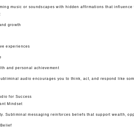
ming music or soundscapes with hidden affirmations that influence
:
and growth
tive experiences
e
ealth and personal achievement
ubliminal audio encourages you to think, act, and respond like so
udio for Success
dant Mindset
ty. Subliminal messaging reinforces beliefs that support wealth, op
Belief