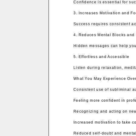
Confidence is essential for su
3. Increases Motivation and F
Success requires consistent ac
4. Reduces Mental Blocks and 
Hidden messages can help you o
5. Effortless and Accessible
Listen during relaxation, medi
What You May Experience Ove
Consistent use of subliminal a
Feeling more confident in prof
Recognizing and acting on new
Increased motivation to take co
Reduced self-doubt and mental