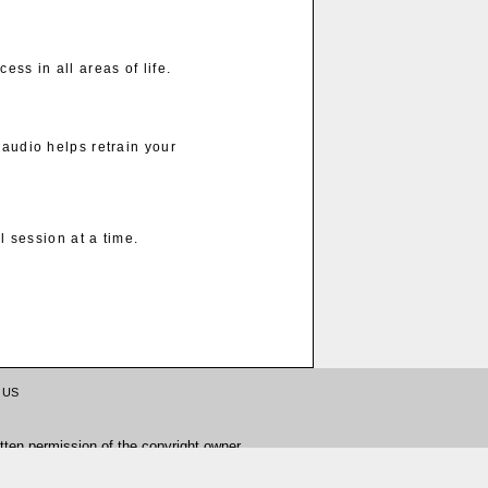
ess in all areas of life.
 audio helps retrain your
 session at a time.
 US
tten permission of the copyright owner.