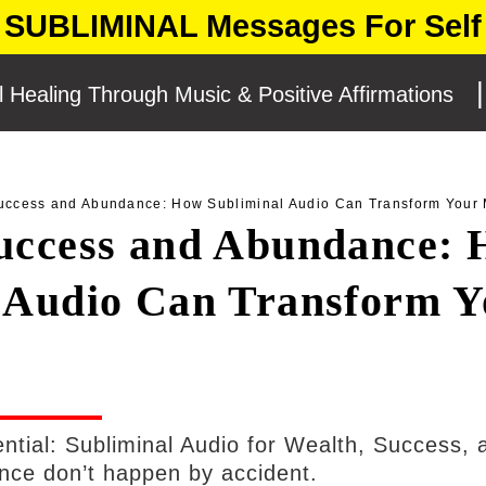
SUBLIMINAL Messages For Self
l Healing Through Music & Positive Affirmations
CEMENT
uccess and Abundance: How Subliminal Audio Can Transform Your 
uccess and Abundance:
 Audio Can Transform Y
ential: Subliminal Audio for Wealth, Success, 
ce don’t happen by accident.