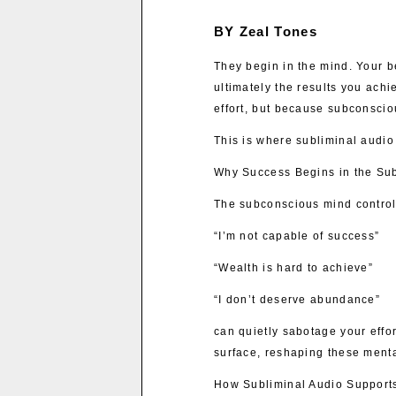
BY Zeal Tones
They begin in the mind. Your be
ultimately the results you achi
effort, but because subconscio
This is where subliminal audio
Why Success Begins in the Su
The subconscious mind controls
“I’m not capable of success”
“Wealth is hard to achieve”
“I don’t deserve abundance”
can quietly sabotage your effo
surface, reshaping these mental
How Subliminal Audio Suppor