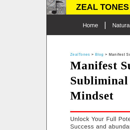
ZEAL TONES 
|
Home
Natura
SUBLIMINAL AUDIO MESSAGES FOR ENHAN
ZealTones
>
Blog
> Manifest S
FAQ
Manifest S
BLOG
Subliminal
Mindset
Unlock Your Full Pot
Success and abundan