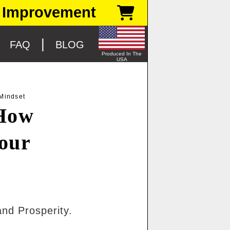
 Improvement
|
|
FAQ
BLOG
Produced In The
USA
Mindset
 How
our
and Prosperity.