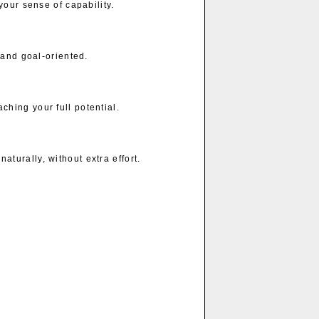
your sense of capability.
 and goal-oriented.
hing your full potential.
urally, without extra effort.